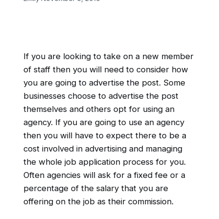
If you are looking to take on a new member
of staff then you will need to consider how
you are going to advertise the post. Some
businesses choose to advertise the post
themselves and others opt for using an
agency. If you are going to use an agency
then you will have to expect there to be a
cost involved in advertising and managing
the whole job application process for you.
Often agencies will ask for a fixed fee or a
percentage of the salary that you are
offering on the job as their commission.