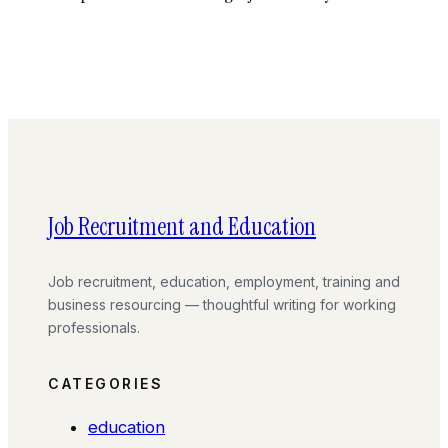
Job Recruitment and Education
Job recruitment, education, employment, training and
business resourcing — thoughtful writing for working
professionals.
CATEGORIES
education