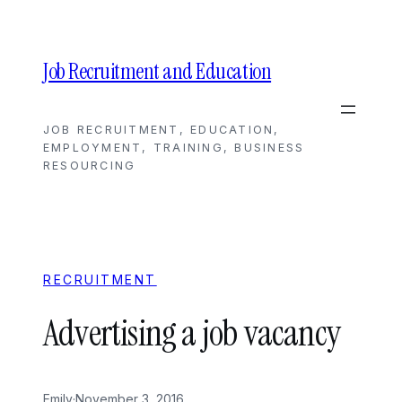
Skip
to
content
Job Recruitment and Education
JOB RECRUITMENT, EDUCATION,
EMPLOYMENT, TRAINING, BUSINESS
RESOURCING
RECRUITMENT
Advertising a job vacancy
Emily
·
November 3, 2016