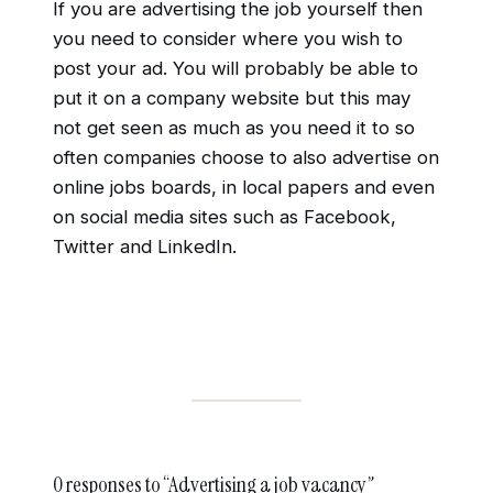
If you are advertising the job yourself then
you need to consider where you wish to
post your ad. You will probably be able to
put it on a company website but this may
not get seen as much as you need it to so
often companies choose to also advertise on
online jobs boards, in local papers and even
on social media sites such as Facebook,
Twitter and LinkedIn.
0 responses to “Advertising a job vacancy”