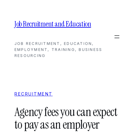
Skip
to
content
Job Recruitment and Education
JOB RECRUITMENT, EDUCATION,
EMPLOYMENT, TRAINING, BUSINESS
RESOURCING
RECRUITMENT
Agency fees you can expect
to pay as an employer