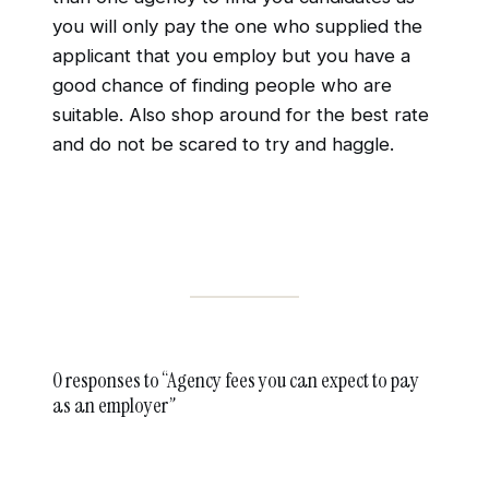
you will only pay the one who supplied the
applicant that you employ but you have a
good chance of finding people who are
suitable. Also shop around for the best rate
and do not be scared to try and haggle.
0 responses to “Agency fees you can expect to pay
as an employer”