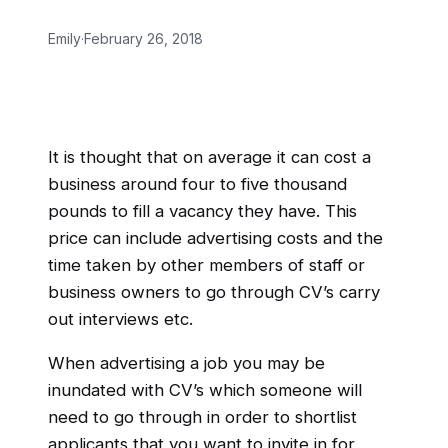
Emily
·
February 26, 2018
It is thought that on average it can cost a
business around four to five thousand
pounds to fill a vacancy they have. This
price can include advertising costs and the
time taken by other members of staff or
business owners to go through CV’s carry
out interviews etc.
When advertising a job you may be
inundated with CV’s which someone will
need to go through in order to shortlist
applicants that you want to invite in for