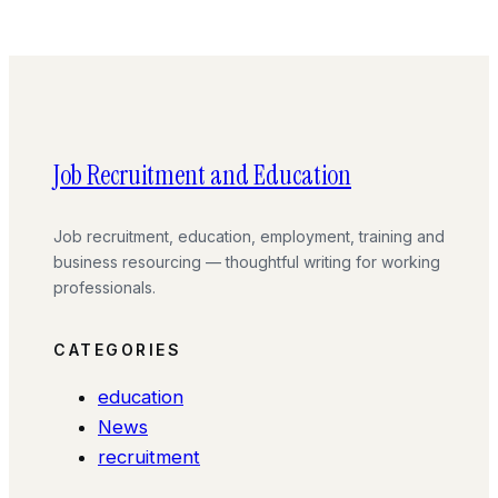
Job Recruitment and Education
Job recruitment, education, employment, training and
business resourcing — thoughtful writing for working
professionals.
CATEGORIES
education
News
recruitment