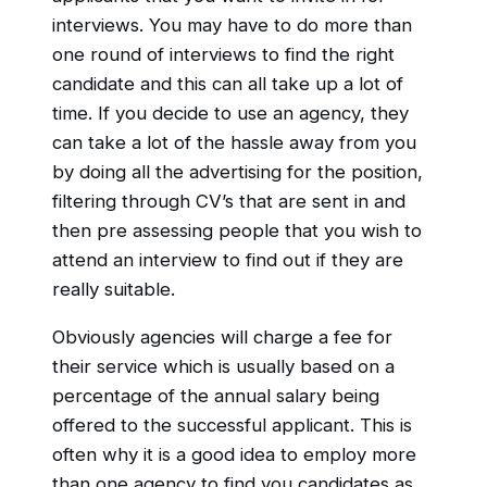
interviews. You may have to do more than
one round of interviews to find the right
candidate and this can all take up a lot of
time. If you decide to use an agency, they
can take a lot of the hassle away from you
by doing all the advertising for the position,
filtering through CV’s that are sent in and
then pre assessing people that you wish to
attend an interview to find out if they are
really suitable.
Obviously agencies will charge a fee for
their service which is usually based on a
percentage of the annual salary being
offered to the successful applicant. This is
often why it is a good idea to employ more
than one agency to find you candidates as