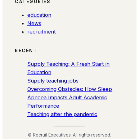
CATEGORIES
education
News
recruitment
RECENT
Supply Teaching: A Fresh Start in
Education
Supply teaching jobs
Overcoming Obstacles: How Sleep
Apnoea Impacts Adult Academic
Performance
Teaching after the pandemic
© Recruit Executives. All rights reserved.