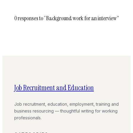
0 responses to “Background work for an interview”
Job Recruitment and Education
Job recruitment, education, employment, training and
business resourcing — thoughtful writing for working
professionals.