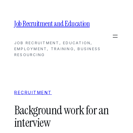
Skip
to
content
Job Recruitment and Education
JOB RECRUITMENT, EDUCATION,
EMPLOYMENT, TRAINING, BUSINESS
RESOURCING
RECRUITMENT
Background work for an
interview