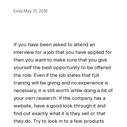
Emily
·
May 31, 2016
If you have been asked to attend an
interview for a job that you have applied for
then you want to make sure that you give
yourself the best opportunity to be offered
the role. Even if the job states that full
training will be giving and no experience is
necessary, it is still worth while doing a bit of
your own research. If the company has a
website, have a good look through it and
find out exactly what it is they sell or that
they do. Try to look in to a few products