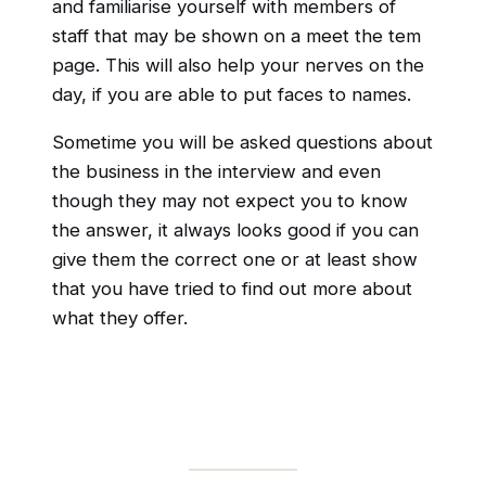
and familiarise yourself with members of
staff that may be shown on a meet the tem
page. This will also help your nerves on the
day, if you are able to put faces to names.
Sometime you will be asked questions about
the business in the interview and even
though they may not expect you to know
the answer, it always looks good if you can
give them the correct one or at least show
that you have tried to find out more about
what they offer.