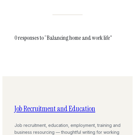
0 responses to “Balancing home and work life”
Job Recruitment and Education
Job recruitment, education, employment, training and
business resourcing — thoughtful writing for working