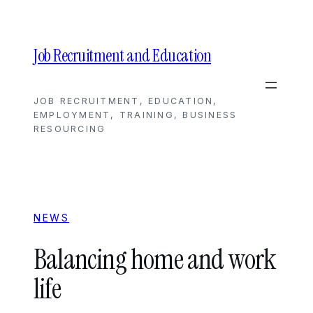
Skip
to
content
Job Recruitment and Education
JOB RECRUITMENT, EDUCATION,
EMPLOYMENT, TRAINING, BUSINESS
RESOURCING
NEWS
Balancing home and work
life