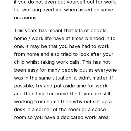
if you do not even put yourself out for work
I.e. working overtime when asked on some
occasions.
This years has meant that lots of people
home / work life have at times blended in to
one. It may be that you have had to work
from home and also tried to look after your
child whilst taking work calls. This has not
been easy for many people but as everyone
was in the same situation, it didn’t matter. If
possible, try and put aside time for work
and then time for home life. If you are still
working from home then why not set up a
desk in a corner of the room or a space
room so you have a dedicated work area.