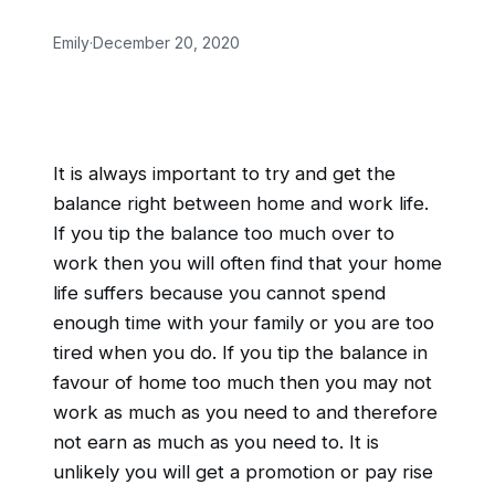
Emily
·
December 20, 2020
It is always important to try and get the
balance right between home and work life.
If you tip the balance too much over to
work then you will often find that your home
life suffers because you cannot spend
enough time with your family or you are too
tired when you do. If you tip the balance in
favour of home too much then you may not
work as much as you need to and therefore
not earn as much as you need to. It is
unlikely you will get a promotion or pay rise