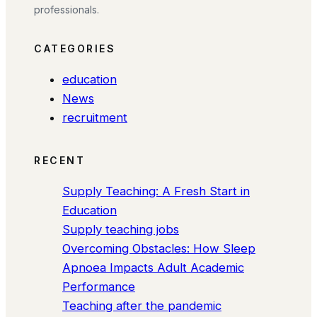
professionals.
CATEGORIES
education
News
recruitment
RECENT
Supply Teaching: A Fresh Start in
Education
Supply teaching jobs
Overcoming Obstacles: How Sleep
Apnoea Impacts Adult Academic
Performance
Teaching after the pandemic