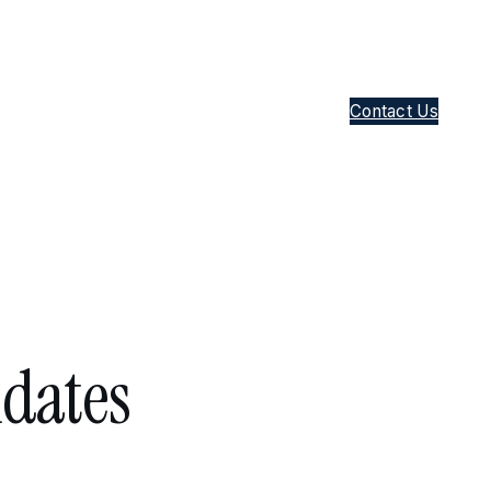
Contact Us
idates