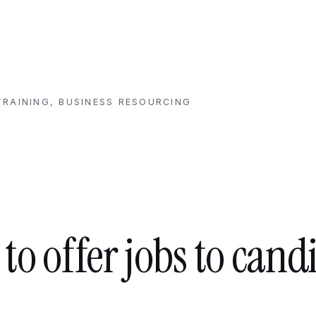
RAINING, BUSINESS RESOURCING
to offer jobs to cand