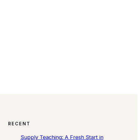
RECENT
Supply Teaching: A Fresh Start in