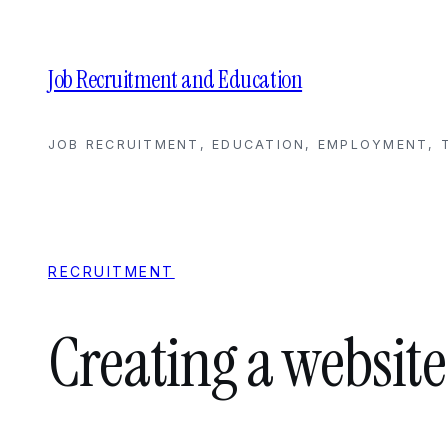
Skip
to
content
Job Recruitment and Education
JOB RECRUITMENT, EDUCATION, EMPLOYMENT, T
RECRUITMENT
Creating a website 