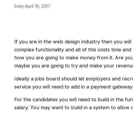
Emily
·
April 19, 2017
If you are in the web design industry then you wi
complex functionality and all of this costs time an
how you are going to make money from it. Are you g
maybe you are going to try and make your revenue 
Ideally a jobs board should let employers and recru
service you will need to add in a payment gateway
For the candidates you will need to build in the fun
salary. You may want to build in a system to allow 