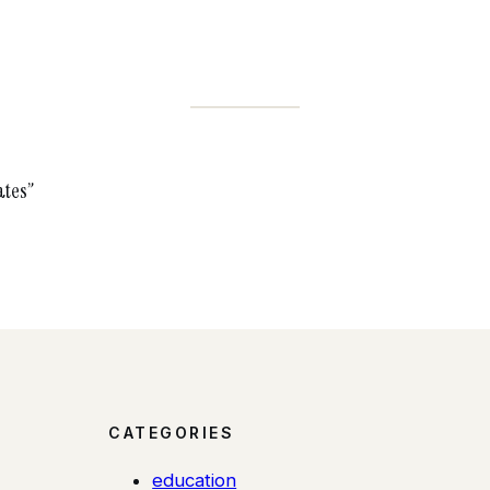
ates”
CATEGORIES
education