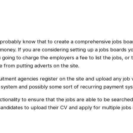
ll probably know that to create a comprehensive jobs boa
d money. If you are considering setting up a jobs boards y
oing to charge the employers a fee to list the jobs, or t
from putting adverts on the site.
itment agencies register on the site and upload any job v
 system and possibly some sort of recurring payment sys
ctionality to ensure that the jobs are able to be searched 
candidates to upload their CV and apply for multiple jobs i