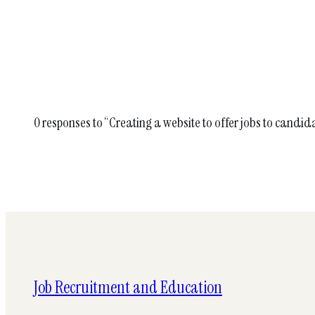
0 responses to “Creating a website to offer jobs to candid
Job Recruitment and Education