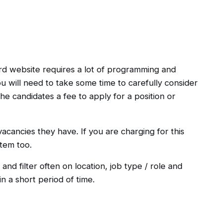
rd website requires a lot of programming and
ou will need to take some time to carefully consider
he candidates a fee to apply for a position or
acancies they have. If you are charging for this
tem too.
and filter often on location, job type / role and
n a short period of time.