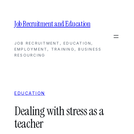
Skip
to
content
Job Recruitment and Education
JOB RECRUITMENT, EDUCATION,
EMPLOYMENT, TRAINING, BUSINESS
RESOURCING
EDUCATION
Dealing with stress as a
teacher