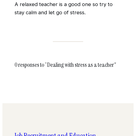
A relaxed teacher is a good one so try to
stay calm and let go of stress.
0 responses to “Dealing with stress as a teacher”
Job Recruitment and Education