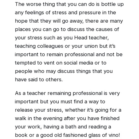
The worse thing that you can do is bottle up
any feelings of stress and pressure in the
hope that they will go away, there are many
places you can go to discuss the causes of
your stress such as you Head teacher,
teaching colleagues or your union but it’s
important to remain professional and not be
tempted to vent on social media or to
people who may discuss things that you
have said to others.
As a teacher remaining professional is very
important but you must find a way to
release your stress, whether it’s going for a
walk in the evening after you have finished
your work, having a bath and reading a
book or a good old fashioned glass of vino!