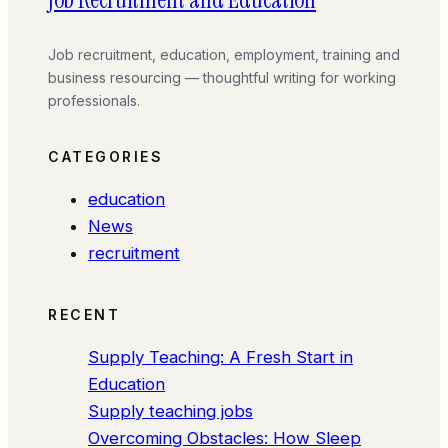
Job recruitment, education, employment, training and
business resourcing — thoughtful writing for working
professionals.
CATEGORIES
education
News
recruitment
RECENT
Supply Teaching: A Fresh Start in
Education
Supply teaching jobs
Overcoming Obstacles: How Sleep