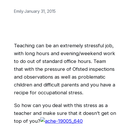
Emily
·
January 31, 2015
Teaching can be an extremely stressful job,
with long hours and evening/weekend work
to do out of standard office hours. Team
that with the pressure of Ofsted inspections
and observations as well as problematic
children and difficult parents and you have a
recipe for occupational stress.
So how can you deal with this stress as a
teacher and make sure that it doesn’t get on
top of you?