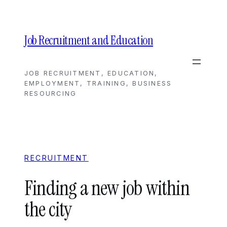
Skip
to
content
Job Recruitment and Education
JOB RECRUITMENT, EDUCATION,
EMPLOYMENT, TRAINING, BUSINESS
RESOURCING
RECRUITMENT
Finding a new job within
the city