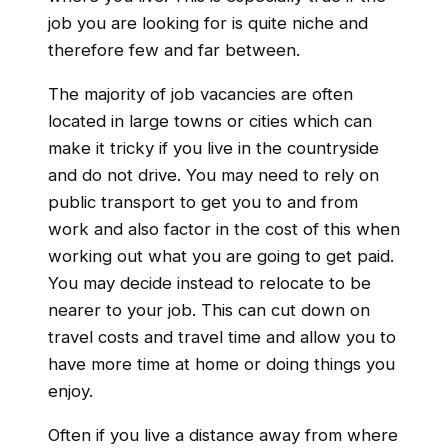
job you are looking for is quite niche and
therefore few and far between.
The majority of job vacancies are often
located in large towns or cities which can
make it tricky if you live in the countryside
and do not drive. You may need to rely on
public transport to get you to and from
work and also factor in the cost of this when
working out what you are going to get paid.
You may decide instead to relocate to be
nearer to your job. This can cut down on
travel costs and travel time and allow you to
have more time at home or doing things you
enjoy.
Often if you live a distance away from where