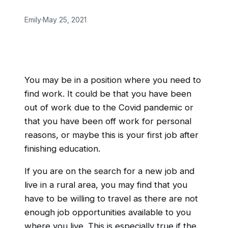
Emily
·
May 25, 2021
You may be in a position where you need to
find work. It could be that you have been
out of work due to the Covid pandemic or
that you have been off work for personal
reasons, or maybe this is your first job after
finishing education.
If you are on the search for a new job and
live in a rural area, you may find that you
have to be willing to travel as there are not
enough job opportunities available to you
where you live. This is especially true if the