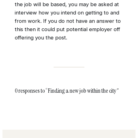
the job will be based, you may be asked at
interview how you intend on getting to and
from work. If you do not have an answer to
this then it could put potential employer off
offering you the post.
0 responses to “Finding a new job within the city”