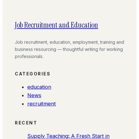
Job Recruitment and Education
Job recruitment, education, employment, training and
business resourcing — thoughtful writing for working
professionals.
CATEGORIES
education
News
recruitment
RECENT
Supply Teaching: A Fresh Start in