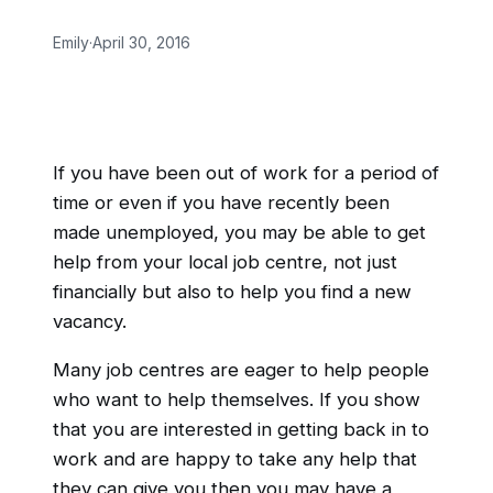
Emily
·
April 30, 2016
If you have been out of work for a period of
time or even if you have recently been
made unemployed, you may be able to get
help from your local job centre, not just
financially but also to help you find a new
vacancy.
Many job centres are eager to help people
who want to help themselves. If you show
that you are interested in getting back in to
work and are happy to take any help that
they can give you then you may have a