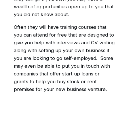
wealth of opportunities open up to you that
you did not know about.
Often they will have training courses that
you can attend for free that are designed to
give you help with interviews and CV writing
along with setting up your own business if
you are looking to go self-employed. Some
may even be able to put you in touch with
companies that offer start up loans or
grants to help you buy stock or rent
premises for your new business venture.