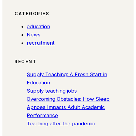
CATEGORIES
education
News
recruitment
RECENT
Supply Teaching: A Fresh Start in
Education
Supply teaching jobs
Overcoming Obstacles: How Sleep
Apnoea Impacts Adult Academic
Performance
Teaching after the pandemic