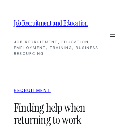
Skip
to
content
Job Recruitment and Education
JOB RECRUITMENT, EDUCATION,
EMPLOYMENT, TRAINING, BUSINESS
RESOURCING
RECRUITMENT
Finding help when
returning to work