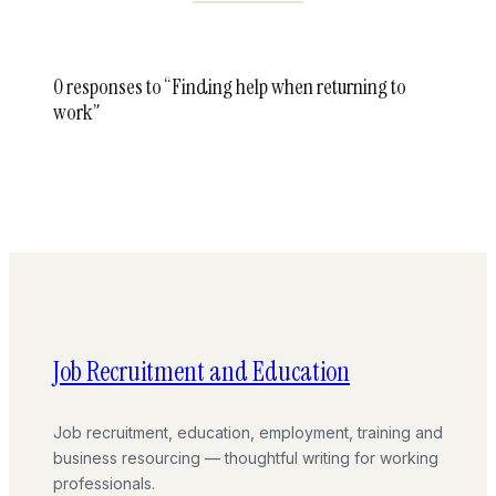
0 responses to “Finding help when returning to
work”
Job Recruitment and Education
Job recruitment, education, employment, training and
business resourcing — thoughtful writing for working
professionals.