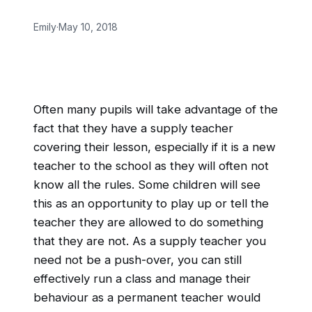
Emily
·
May 10, 2018
Often many pupils will take advantage of the
fact that they have a supply teacher
covering their lesson, especially if it is a new
teacher to the school as they will often not
know all the rules. Some children will see
this as an opportunity to play up or tell the
teacher they are allowed to do something
that they are not. As a supply teacher you
need not be a push-over, you can still
effectively run a class and manage their
behaviour as a permanent teacher would