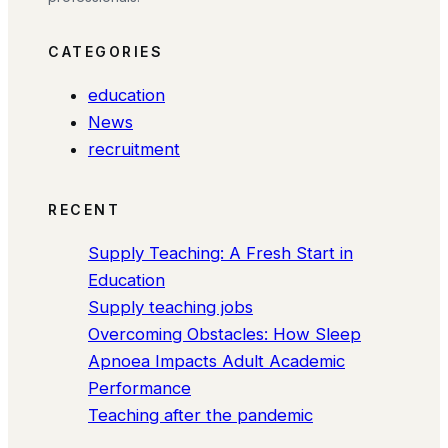
CATEGORIES
education
News
recruitment
RECENT
Supply Teaching: A Fresh Start in
Education
Supply teaching jobs
Overcoming Obstacles: How Sleep
Apnoea Impacts Adult Academic
Performance
Teaching after the pandemic