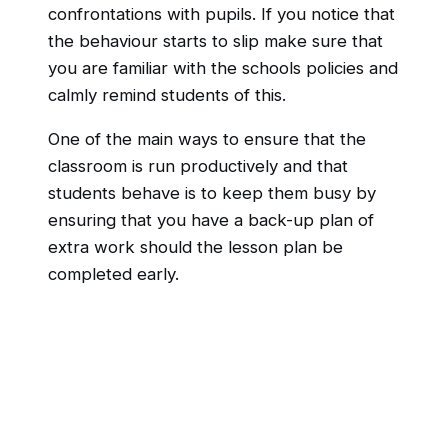
confrontations with pupils. If you notice that
the behaviour starts to slip make sure that
you are familiar with the schools policies and
calmly remind students of this.
One of the main ways to ensure that the
classroom is run productively and that
students behave is to keep them busy by
ensuring that you have a back-up plan of
extra work should the lesson plan be
completed early.