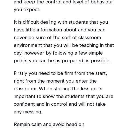
and keep the control and level of behaviour
you expect.
It is difficult dealing with students that you
have little information about and you can
never be sure of the sort of classroom
environment that you will be teaching in that
day, however by following a few simple
points you can be as prepared as possible.
Firstly you need to be firm from the start,
right from the moment you enter the
classroom. When starting the lesson it’s
important to show the students that you are
confident and in control and will not take
any messing.
Remain calm and avoid head on