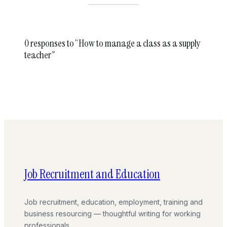
0 responses to “How to manage a class as a supply
teacher”
Job Recruitment and Education
Job recruitment, education, employment, training and
business resourcing — thoughtful writing for working
professionals.