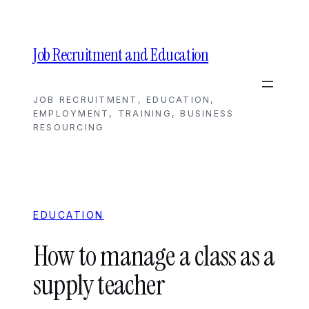
Skip
to
content
Job Recruitment and Education
JOB RECRUITMENT, EDUCATION,
EMPLOYMENT, TRAINING, BUSINESS
RESOURCING
EDUCATION
How to manage a class as a
supply teacher