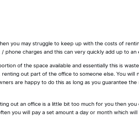
then you may struggle to keep up with the costs of renti
t / phone charges and this can very quickly add up to an
rtion of the space available and essentially this is wasted
enting out part of the office to someone else. You will 
ners are happy to do this as long as you guarantee the r
ting out an office is a little bit too much for you then you
often you will pay a set amount a day or month which will 