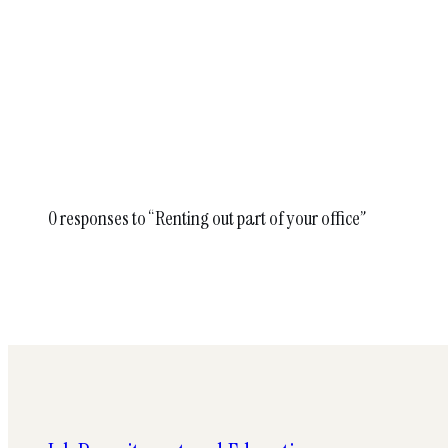
0 responses to “Renting out part of your office”