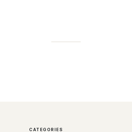
CATEGORIES