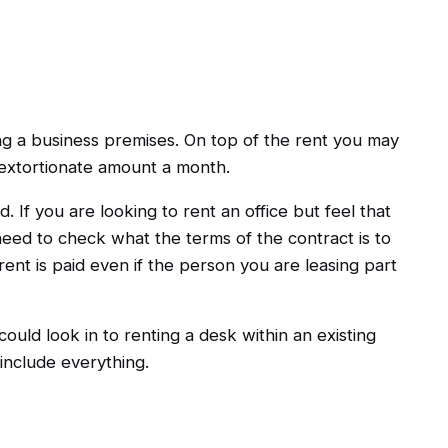
ng a business premises. On top of the rent you may
 extortionate amount a month.
. If you are looking to rent an office but feel that
need to check what the terms of the contract is to
ent is paid even if the person you are leasing part
 could look in to renting a desk within an existing
include everything.