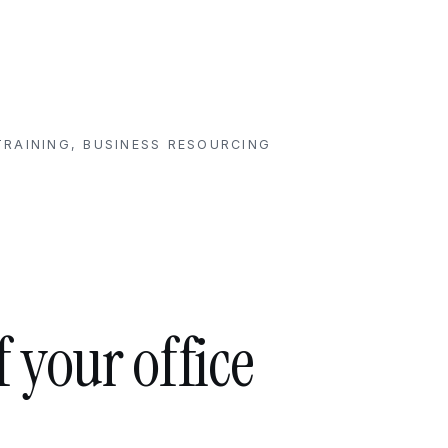
RAINING, BUSINESS RESOURCING
f your office