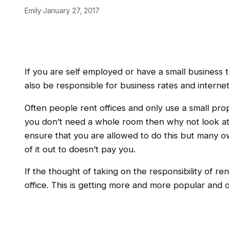
Emily
·
January 27, 2017
If you are self employed or have a small business 
also be responsible for business rates and interne
Often people rent offices and only use a small propo
you don’t need a whole room then why not look at r
ensure that you are allowed to do this but many ow
of it out to doesn’t pay you.
If the thought of taking on the responsibility of ren
office. This is getting more and more popular and 