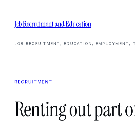
Skip
to
content
Job Recruitment and Education
JOB RECRUITMENT, EDUCATION, EMPLOYMENT, T
RECRUITMENT
Renting out part o