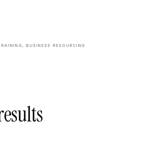
RAINING, BUSINESS RESOURCING
results