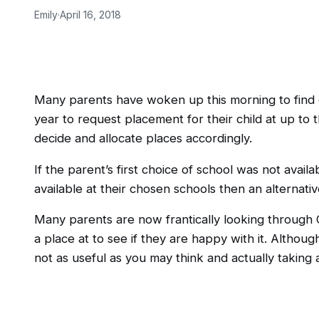
Emily
·
April 16, 2018
Many parents have woken up this morning to find out
year to request placement for their child at up to 
decide and allocate places accordingly.
If the parent’s first choice of school was not ava
available at their chosen schools then an alternati
Many parents are now frantically looking through O
a place at to see if they are happy with it. Althoug
not as useful as you may think and actually taking a