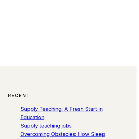
RECENT
Supply Teaching: A Fresh Start in
Education
Supply teaching jobs
Overcoming Obstacles: How Sleep