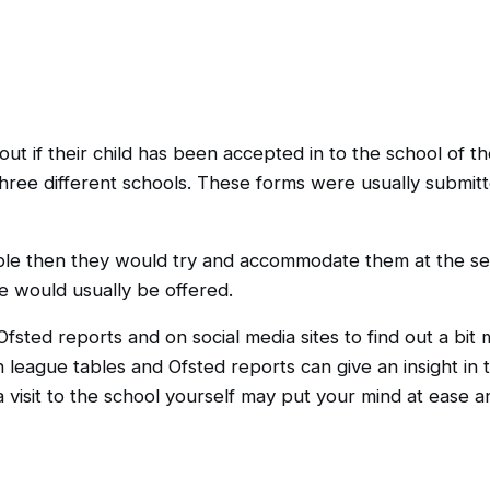
 if their child has been accepted in to the school of the
three different schools. These forms were usually submitt
ilable then they would try and accommodate them at the s
ve would usually be offered.
fsted reports and on social media sites to find out a bit
h league tables and Ofsted reports can give an insight in 
 visit to the school yourself may put your mind at ease an