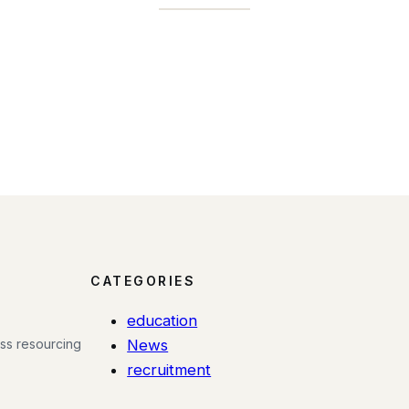
CATEGORIES
education
ess resourcing
News
recruitment