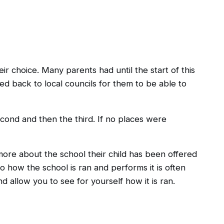
ir choice. Many parents had until the start of this
ed back to local councils for them to be able to
econd and then the third. If no places were
 more about the school their child has been offered
to how the school is ran and performs it is often
d allow you to see for yourself how it is ran.