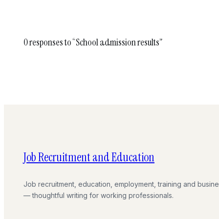
0 responses to “School admission results”
Job Recruitment and Education
Job recruitment, education, employment, training and busin
— thoughtful writing for working professionals.