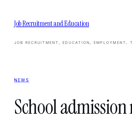
Skip
to
content
Job Recruitment and Education
JOB RECRUITMENT, EDUCATION, EMPLOYMENT, T
NEWS
School admission 