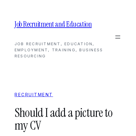
Skip
to
content
Job Recruitment and Education
JOB RECRUITMENT, EDUCATION,
EMPLOYMENT, TRAINING, BUSINESS
RESOURCING
RECRUITMENT
Should I add a picture to
my CV