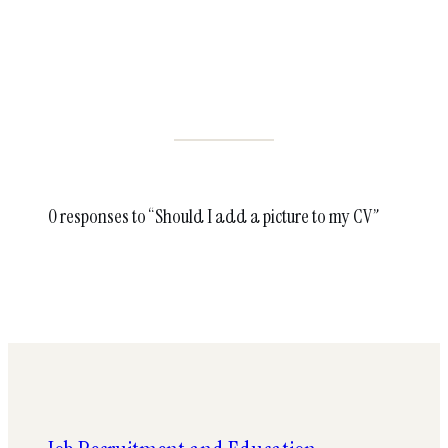
0 responses to “Should I add a picture to my CV”