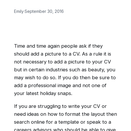
Emily
·
September 30, 2016
Time and time again people ask if they
should add a picture to a CV. As a rule it is
not necessary to add a picture to your CV
but in certain industries such as beauty, you
may wish to do so. If you do then be sure to
add a professional image and not one of
your latest holiday snaps.
If you are struggling to write your CV or
need ideas on how to format the layout then
search online for a template or speak to a
careers advisors who should be able to give