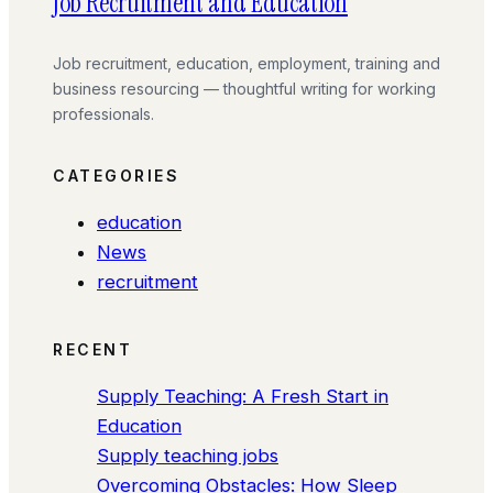
Job Recruitment and Education
Job recruitment, education, employment, training and
business resourcing — thoughtful writing for working
professionals.
CATEGORIES
education
News
recruitment
RECENT
Supply Teaching: A Fresh Start in
Education
Supply teaching jobs
Overcoming Obstacles: How Sleep