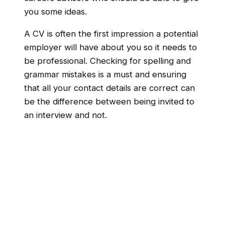
you some ideas.
A CV is often the first impression a potential
employer will have about you so it needs to
be professional. Checking for spelling and
grammar mistakes is a must and ensuring
that all your contact details are correct can
be the difference between being invited to
an interview and not.