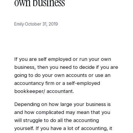
own business
Emily
·
October 31, 2019
If you are self employed or run your own
business, then you need to decide if you are
going to do your own accounts or use an
accountancy firm or a self-employed
bookkeeper/ accountant.
Depending on how large your business is
and how complicated may mean that you
will struggle to do all the accounting
yourself. If you have a lot of accounting, it