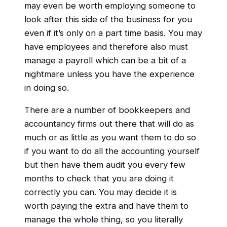
may even be worth employing someone to
look after this side of the business for you
even if it’s only on a part time basis. You may
have employees and therefore also must
manage a payroll which can be a bit of a
nightmare unless you have the experience
in doing so.
There are a number of bookkeepers and
accountancy firms out there that will do as
much or as little as you want them to do so
if you want to do all the accounting yourself
but then have them audit you every few
months to check that you are doing it
correctly you can. You may decide it is
worth paying the extra and have them to
manage the whole thing, so you literally