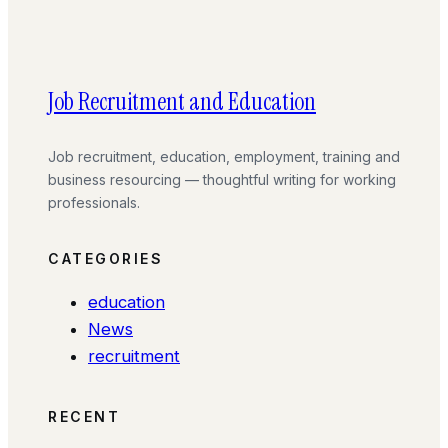
Job Recruitment and Education
Job recruitment, education, employment, training and
business resourcing — thoughtful writing for working
professionals.
CATEGORIES
education
News
recruitment
RECENT