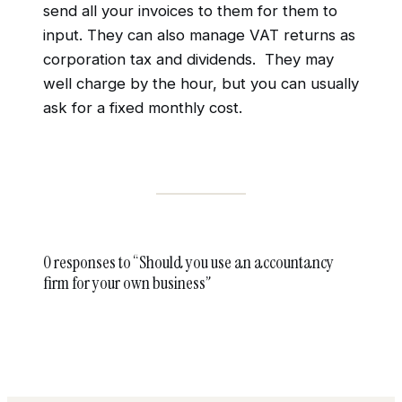
send all your invoices to them for them to
input. They can also manage VAT returns as
corporation tax and dividends. They may
well charge by the hour, but you can usually
ask for a fixed monthly cost.
0 responses to “Should you use an accountancy
firm for your own business”