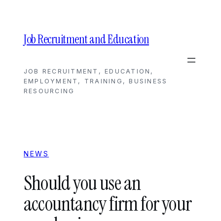
Skip
to
content
Job Recruitment and Education
JOB RECRUITMENT, EDUCATION,
EMPLOYMENT, TRAINING, BUSINESS
RESOURCING
NEWS
Should you use an
accountancy firm for your