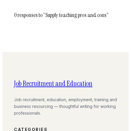
0 responses to “Supply teaching pros and cons”
Job Recruitment and Education
Job recruitment, education, employment, training and
business resourcing — thoughtful writing for working
professionals.
CATEGORIES