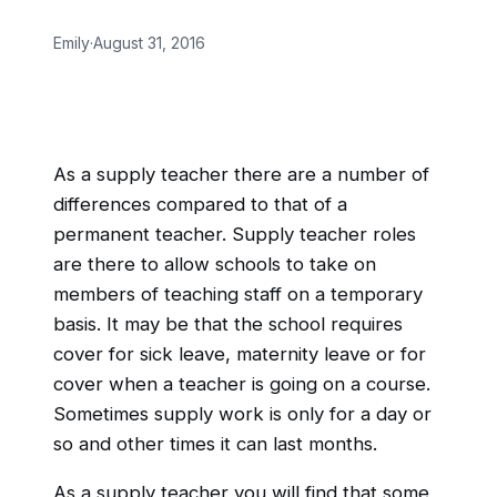
Emily
·
August 31, 2016
As a supply teacher there are a number of
differences compared to that of a
permanent teacher. Supply teacher roles
are there to allow schools to take on
members of teaching staff on a temporary
basis. It may be that the school requires
cover for sick leave, maternity leave or for
cover when a teacher is going on a course.
Sometimes supply work is only for a day or
so and other times it can last months.
As a supply teacher you will find that some