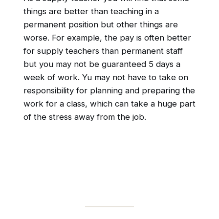
things are better than teaching in a
permanent position but other things are
worse. For example, the pay is often better
for supply teachers than permanent staff
but you may not be guaranteed 5 days a
week of work. Yu may not have to take on
responsibility for planning and preparing the
work for a class, which can take a huge part
of the stress away from the job.