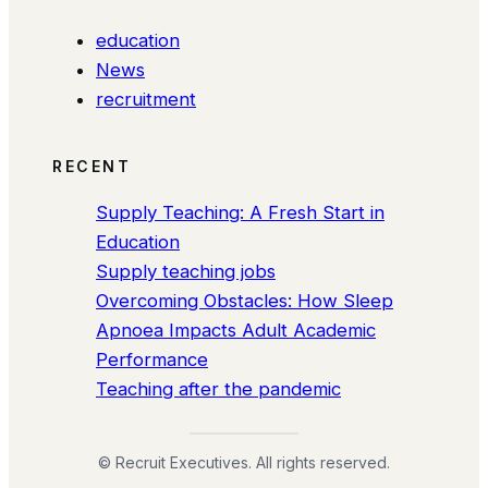
education
News
recruitment
RECENT
Supply Teaching: A Fresh Start in
Education
Supply teaching jobs
Overcoming Obstacles: How Sleep
Apnoea Impacts Adult Academic
Performance
Teaching after the pandemic
© Recruit Executives. All rights reserved.