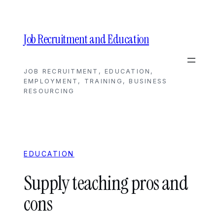
Skip
to
content
Job Recruitment and Education
JOB RECRUITMENT, EDUCATION,
EMPLOYMENT, TRAINING, BUSINESS
RESOURCING
EDUCATION
Supply teaching pros and
cons