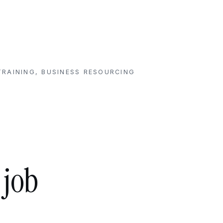
RAINING, BUSINESS RESOURCING
 job