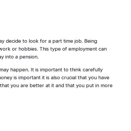
y decide to look for a part time job. Being
r work or hobbies. This type of employment can
y into a pension.
may happen. It is important to think carefully
ney is important it is also crucial that you have
hat you are better at it and that you put in more