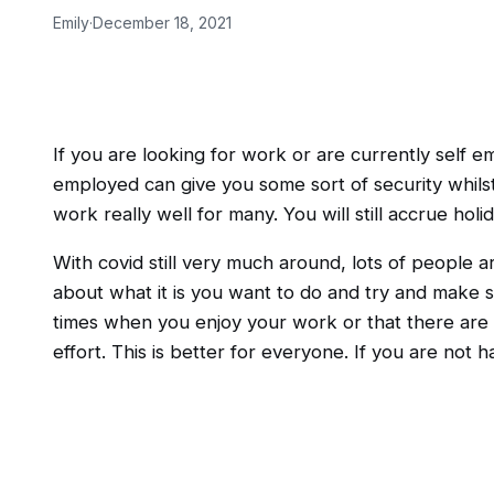
Emily
·
December 18, 2021
If you are looking for work or are currently self 
employed can give you some sort of security whils
work really well for many. You will still accrue ho
With covid still very much around, lots of people ar
about what it is you want to do and try and make su
times when you enjoy your work or that there are c
effort. This is better for everyone. If you are not