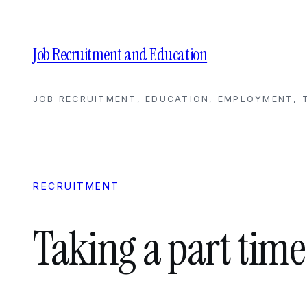
Skip
to
content
Job Recruitment and Education
JOB RECRUITMENT, EDUCATION, EMPLOYMENT, T
RECRUITMENT
Taking a part time