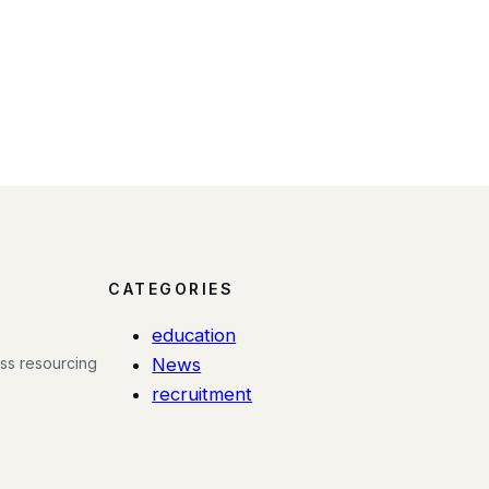
CATEGORIES
education
ess resourcing
News
recruitment