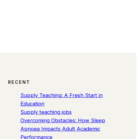
RECENT
Supply Teaching: A Fresh Start in
Education
Supply teaching jobs
Overcoming Obstacles: How Sleep
Apnoea Impacts Adult Academic
Performance