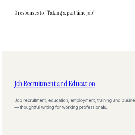
0 responses to “Taking a part time job”
Job Recruitment and Education
Job recruitment, education, employment, training and busin
— thoughtful writing for working professionals.