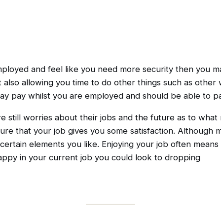
employed and feel like you need more security then you ma
t also allowing you time to do other things such as othe
liday pay whilst you are employed and should be able to pa
e still worries about their jobs and the future as to what 
re that your job gives you some satisfaction. Although mo
ertain elements you like. Enjoying your job often means t
 happy in your current job you could look to dropping