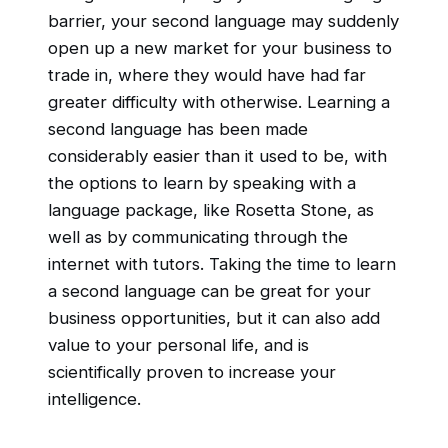
barrier, your second language may suddenly
open up a new market for your business to
trade in, where they would have had far
greater difficulty with otherwise. Learning a
second language has been made
considerably easier than it used to be, with
the options to learn by speaking with a
language package, like Rosetta Stone, as
well as by communicating through the
internet with tutors. Taking the time to learn
a second language can be great for your
business opportunities, but it can also add
value to your personal life, and is
scientifically proven to increase your
intelligence.