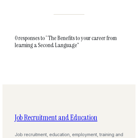
0 responses to “The Benefits to your career from
learning a Second Language”
Job Recruitment and Education
Job recruitment, education, employment, training and