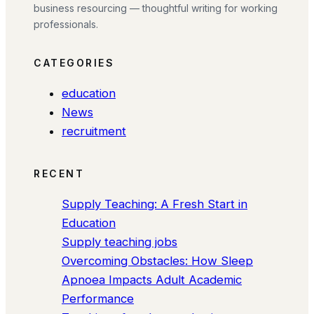
business resourcing — thoughtful writing for working
professionals.
CATEGORIES
education
News
recruitment
RECENT
Supply Teaching: A Fresh Start in
Education
Supply teaching jobs
Overcoming Obstacles: How Sleep
Apnoea Impacts Adult Academic
Performance