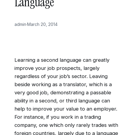
Language
admin
·
March 20, 2014
Learning a second language can greatly
improve your job prospects, largely
regardless of your job’s sector. Leaving
beside working as a translator, which is a
very good job, demonstrating a passable
ability in a second, or third language can
help to improve your value to an employer.
For instance, if you work in a trading
company, one which only rarely trades with
foreign countries, largely due to a language