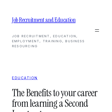
Skip
to
content
Job Recruitment and Education
JOB RECRUITMENT, EDUCATION,
EMPLOYMENT, TRAINING, BUSINESS
RESOURCING
EDUCATION
The Benefits to your career
from learning a Second