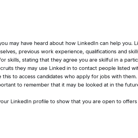
 you may have heard about how LinkedIn can help you. Link
elves, previous work experience, qualifications and skill
kills, stating that they agree you are skilful in a partic
cruits they may use Linked in to contact people listed with
 this to access candidates who apply for jobs with them.
mportant to remember that it may be looked at in the fut
our LinkedIn profile to show that you are open to offers 