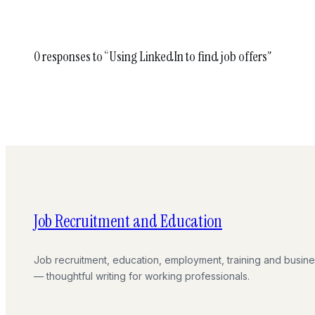
0 responses to “Using LinkedIn to find job offers”
Job Recruitment and Education
Job recruitment, education, employment, training and busin
— thoughtful writing for working professionals.