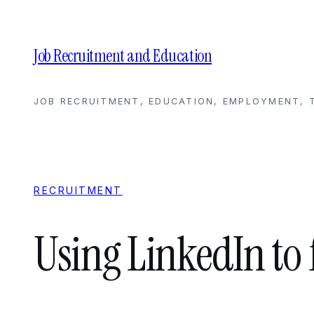
Skip
to
content
Job Recruitment and Education
JOB RECRUITMENT, EDUCATION, EMPLOYMENT, T
RECRUITMENT
Using LinkedIn to 