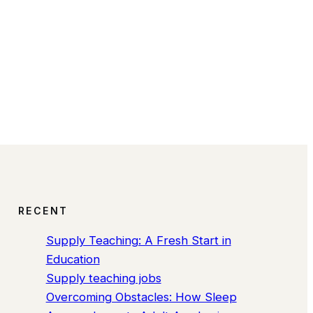
RECENT
Supply Teaching: A Fresh Start in
Education
Supply teaching jobs
Overcoming Obstacles: How Sleep