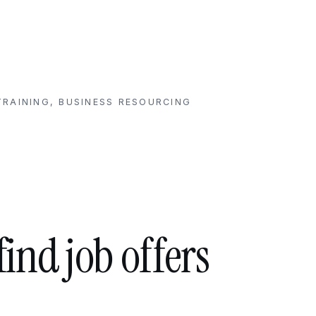
RAINING, BUSINESS RESOURCING
find job offers