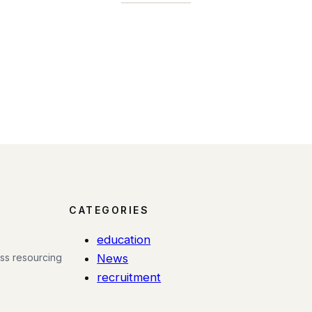
CATEGORIES
education
ess resourcing
News
recruitment