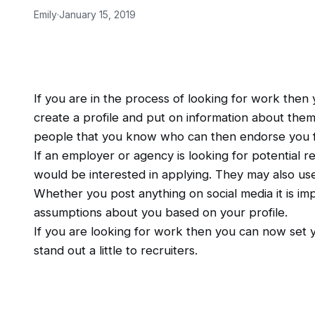
Emily
·
January 15, 2019
If you are in the process of looking for work then
create a profile and put on information about thems
people that you know who can then endorse you for s
If an employer or agency is looking for potential re
would be interested in applying. They may also use
Whether you post anything on social media it is i
assumptions about you based on your profile.
If you are looking for work then you can now set y
stand out a little to recruiters.