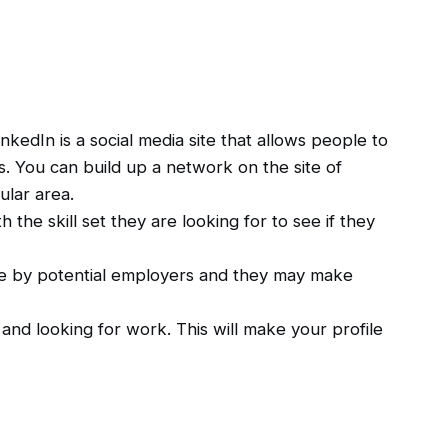
edIn is a social media site that allows people to
s. You can build up a network on the site of
ular area.
 the skill set they are looking for to see if they
ure by potential employers and they may make
and looking for work. This will make your profile