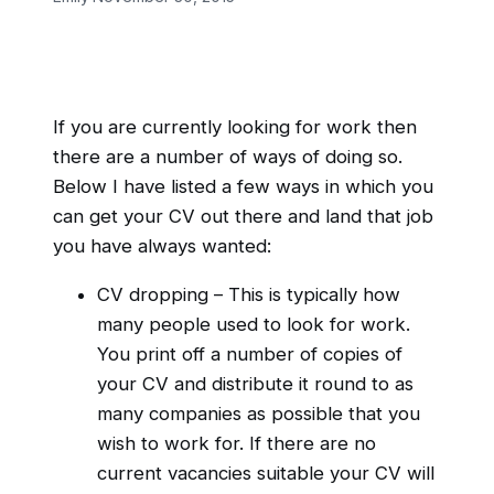
If you are currently looking for work then
there are a number of ways of doing so.
Below I have listed a few ways in which you
can get your CV out there and land that job
you have always wanted:
CV dropping – This is typically how
many people used to look for work.
You print off a number of copies of
your CV and distribute it round to as
many companies as possible that you
wish to work for. If there are no
current vacancies suitable your CV will