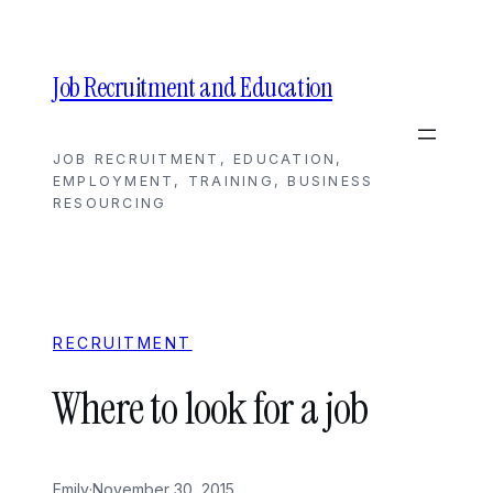
Skip
to
content
Job Recruitment and Education
JOB RECRUITMENT, EDUCATION,
EMPLOYMENT, TRAINING, BUSINESS
RESOURCING
RECRUITMENT
Where to look for a job
Emily
·
November 30, 2015