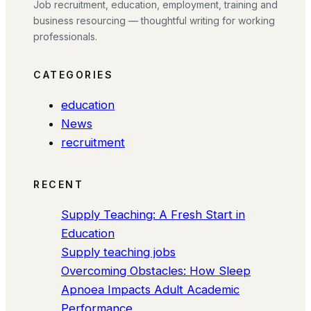
Job recruitment, education, employment, training and
business resourcing — thoughtful writing for working
professionals.
CATEGORIES
education
News
recruitment
RECENT
Supply Teaching: A Fresh Start in
Education
Supply teaching jobs
Overcoming Obstacles: How Sleep
Apnoea Impacts Adult Academic
Performance