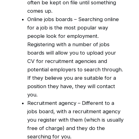
often be kept on file until something
comes up.
Online jobs boards – Searching online
for a job is the most popular way
people look for employment.
Registering with a number of jobs
boards will allow you to upload your
CV for recruitment agencies and
potential employers to search through.
If they believe you are suitable for a
position they have, they will contact
you.
Recruitment agency – Different to a
jobs board, with a recruitment agency
you register with them (which is usually
free of charge) and they do the
searching for you.