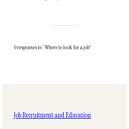
0 responses to “Where to look for a job”
Job Recruitment and Education