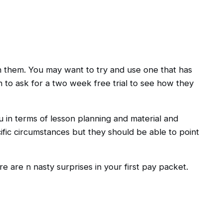
th them. You may want to try and use one that has
 to ask for a two week free trial to see how they
u in terms of lesson planning and material and
cific circumstances but they should be able to point
 are n nasty surprises in your first pay packet.