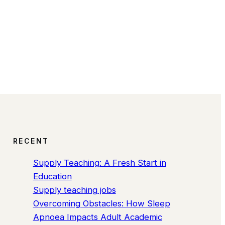
RECENT
Supply Teaching: A Fresh Start in
Education
Supply teaching jobs
Overcoming Obstacles: How Sleep
Apnoea Impacts Adult Academic