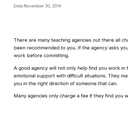
Emily
·
November 30, 2014
There are many teaching agencies out there all cha
been recommended to you. If the agency asks you t
work before committing.
A good agency will not only help find you work in 
emotional support with difficult situations. They m
you in the right direction of someone that can.
Many agencies only charge a fee if they find you w