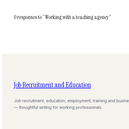
0 responses to “Working with a teaching agency”
Job Recruitment and Education
Job recruitment, education, employment, training and busin
— thoughtful writing for working professionals.