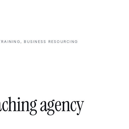
RAINING, BUSINESS RESOURCING
aching agency