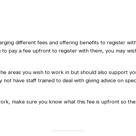
rging different fees and offering benefits to register wi
o pay a fee upfront to register with them, you may wish
the areas you wish to work in but should also support yo
ay not have staff trained to deal with giving advice on spe
ork, make sure you know what this fee is upfront so there