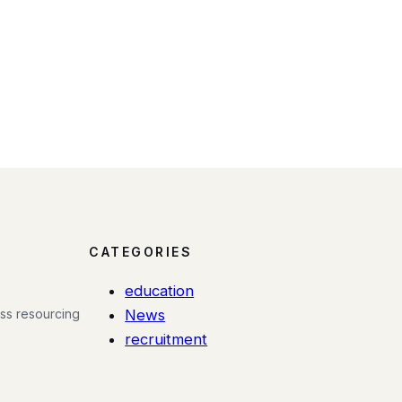
CATEGORIES
education
ess resourcing
News
recruitment