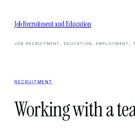
Skip
to
content
Job Recruitment and Education
JOB RECRUITMENT, EDUCATION, EMPLOYMENT, T
RECRUITMENT
Working with a te