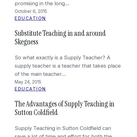
promising in the long…
October 6, 2015
EDUCATION
Substitute Teaching in and around
Skegness
So what exactly is a Supply Teacher? A
supply teacher is a teacher that takes place
of the main teacher…
May 24, 2015
EDUCATION
The Advantages of Supply Teaching in
Sutton Coldfield
Supply Teaching in Sutton Coldfield can
save a lot of time and effort for both the