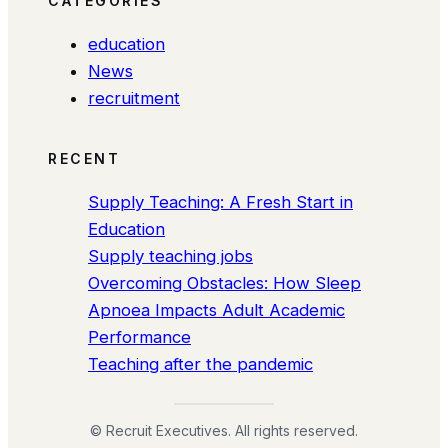
CATEGORIES
education
News
recruitment
RECENT
Supply Teaching: A Fresh Start in
Education
Supply teaching jobs
Overcoming Obstacles: How Sleep
Apnoea Impacts Adult Academic
Performance
Teaching after the pandemic
© Recruit Executives. All rights reserved.