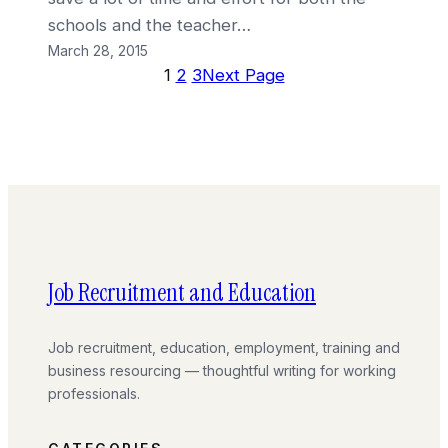
schools and the teacher…
March 28, 2015
1
2
3
Next Page
Job Recruitment and Education
Job recruitment, education, employment, training and
business resourcing — thoughtful writing for working
professionals.