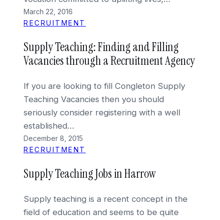
March 22, 2016
RECRUITMENT
Supply Teaching: Finding and Filling
Vacancies through a Recruitment Agency
If you are looking to fill Congleton Supply
Teaching Vacancies then you should
seriously consider registering with a well
established…
December 8, 2015
RECRUITMENT
Supply Teaching Jobs in Harrow
Supply teaching is a recent concept in the
field of education and seems to be quite