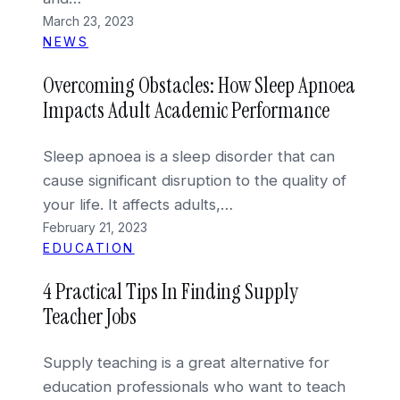
March 23, 2023
NEWS
Overcoming Obstacles: How Sleep Apnoea
Impacts Adult Academic Performance
Sleep apnoea is a sleep disorder that can
cause significant disruption to the quality of
your life. It affects adults,…
February 21, 2023
EDUCATION
4 Practical Tips In Finding Supply
Teacher Jobs
Supply teaching is a great alternative for
education professionals who want to teach