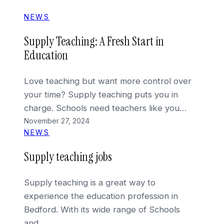
NEWS
Supply Teaching: A Fresh Start in
Education
Love teaching but want more control over
your time? Supply teaching puts you in
charge. Schools need teachers like you…
November 27, 2024
NEWS
Supply teaching jobs
Supply teaching is a great way to
experience the education profession in
Bedford. With its wide range of Schools
and…