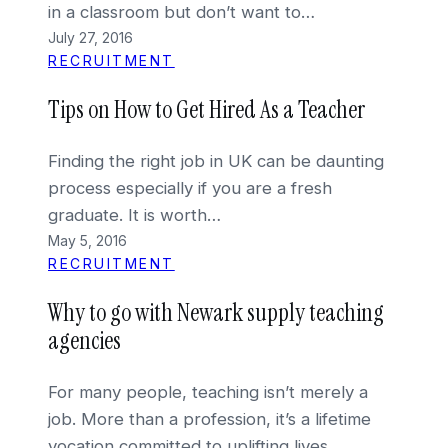
in a classroom but don’t want to…
July 27, 2016
RECRUITMENT
Tips on How to Get Hired As a Teacher
Finding the right job in UK can be daunting
process especially if you are a fresh
graduate. It is worth…
May 5, 2016
RECRUITMENT
Why to go with Newark supply teaching
agencies
For many people, teaching isn’t merely a
job. More than a profession, it’s a lifetime
vocation committed to uplifting lives,…