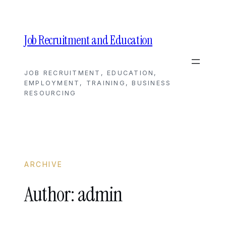
Skip
to
content
Job Recruitment and Education
JOB RECRUITMENT, EDUCATION,
EMPLOYMENT, TRAINING, BUSINESS
RESOURCING
ARCHIVE
Author:
admin