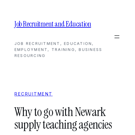
Skip
to
content
Job Recruitment and Education
JOB RECRUITMENT, EDUCATION,
EMPLOYMENT, TRAINING, BUSINESS
RESOURCING
RECRUITMENT
Why to go with Newark
supply teaching agencies