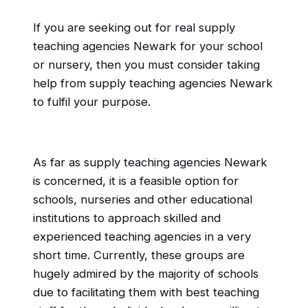
If you are seeking out for real supply
teaching agencies Newark for your school
or nursery, then you must consider taking
help from supply teaching agencies Newark
to fulfil your purpose.
As far as supply teaching agencies Newark
is concerned, it is a feasible option for
schools, nurseries and other educational
institutions to approach skilled and
experienced teaching agencies in a very
short time. Currently, these groups are
hugely admired by the majority of schools
due to facilitating them with best teaching