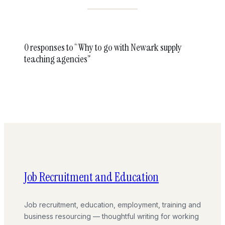
0 responses to “Why to go with Newark supply
teaching agencies”
Job Recruitment and Education
Job recruitment, education, employment, training and
business resourcing — thoughtful writing for working