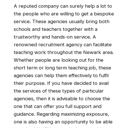
A reputed company can surely help a lot to
the people who are willing to get a bespoke
service. These agencies usually bring both
schools and teachers together with a
trustworthy and hands-on service. A
renowned recruitment agency can facilitate
teaching work throughout the Newark area.
Whether people are looking out for the
short term or long term teaching job, these
agencies can help them effectively to fulfil
their purpose. If you have decided to avail
the services of these types of particular
agencies, then it is advisable to choose the
one that can offer you full support and
guidance. Regarding maximizing exposure,
one is also having an opportunity to be able