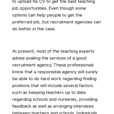
to upload his CV to get the best teaching
job opportunities. Even though some
options can help people to get the
preferred job, but recruitment agencies can
do better in this case.
At present, most of the teaching experts
advise availing the services of a good
recruitment agency. These professionals
know that a responsible agency will surely
be able to do hard work regarding finding
positions that will include several factors
such as keeping teachers up to date
regarding schools and nurseries, providing
feedback as well as arranging interviews
between teachers and schools. Individuals