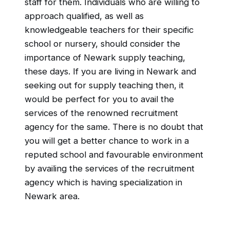
staff for them. Individuals who are willing to
approach qualified, as well as
knowledgeable teachers for their specific
school or nursery, should consider the
importance of Newark supply teaching,
these days. If you are living in Newark and
seeking out for supply teaching then, it
would be perfect for you to avail the
services of the renowned recruitment
agency for the same. There is no doubt that
you will get a better chance to work in a
reputed school and favourable environment
by availing the services of the recruitment
agency which is having specialization in
Newark area.