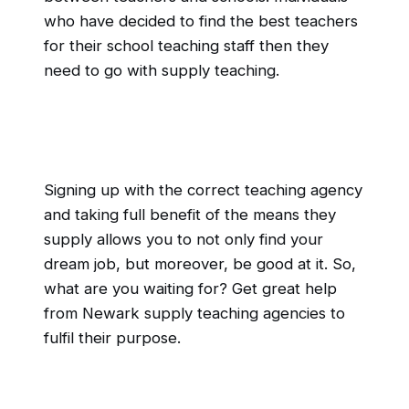
who have decided to find the best teachers
for their school teaching staff then they
need to go with supply teaching.
Signing up with the correct teaching agency
and taking full benefit of the means they
supply allows you to not only find your
dream job, but moreover, be good at it. So,
what are you waiting for? Get great help
from Newark supply teaching agencies to
fulfil their purpose.