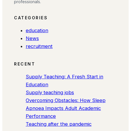
professionals.
CATEGORIES
education
News
recruitment
RECENT
Supply Teaching: A Fresh Start in
Education
Supply teaching jobs
Overcoming Obstacles: How Sleep
Apnoea Impacts Adult Academic
Performance
Teaching after the pandemic