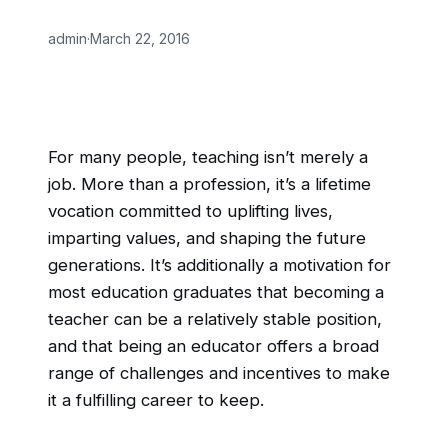
admin
·
March 22, 2016
For many people, teaching isn’t merely a
job. More than a profession, it’s a lifetime
vocation committed to uplifting lives,
imparting values, and shaping the future
generations. It’s additionally a motivation for
most education graduates that becoming a
teacher can be a relatively stable position,
and that being an educator offers a broad
range of challenges and incentives to make
it a fulfilling career to keep.