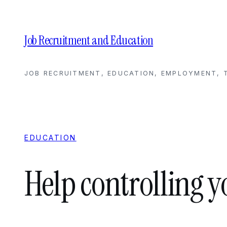
Skip
to
content
Job Recruitment and Education
JOB RECRUITMENT, EDUCATION, EMPLOYMENT, T
EDUCATION
Help controlling 