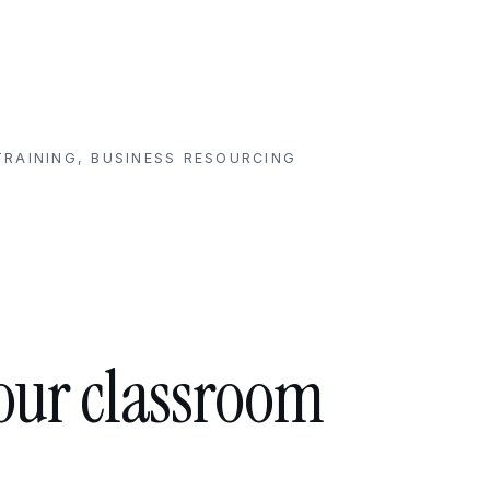
RAINING, BUSINESS RESOURCING
your classroom