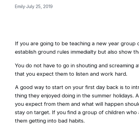
Emily
·
July 25, 2019
If you are going to be teaching a new year group 
establish ground rules immedialty but also show th
You do not have to go in shouting and screaming a
that you expect them to listen and work hard.
A good way to start on your first day back is to in
thing they enjoyed doing in the summer holidays. A
you expect from them and what will happen should 
stay on target. If you find a group of children who
them getting into bad habits.