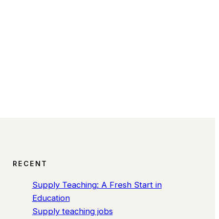
RECENT
Supply Teaching: A Fresh Start in
Education
Supply teaching jobs