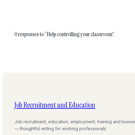
0 responses to “Help controlling your classroom”
Job Recruitment and Education
Job recruitment, education, employment, training and busin
— thoughtful writing for working professionals.