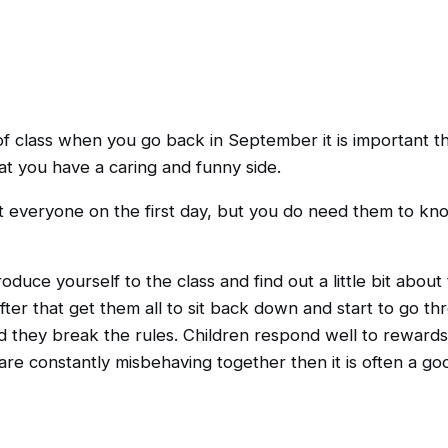
of class when you go back in September it is important t
at you have a caring and funny side.
t everyone on the first day, but you do need them to kno
troduce yourself to the class and find out a little bit ab
fter that get them all to sit back down and start to go 
they break the rules. Children respond well to rewards,
 are constantly misbehaving together then it is often a go