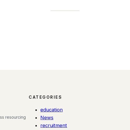
CATEGORIES
education
ess resourcing
News
recruitment