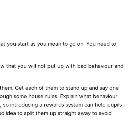
hat you start as you mean to go on. You need to
w that you will not put up with bad behaviour and
out them. Get each of them to stand up and say one
through some house rules. Explain what behaviour
 so introducing a rewards system can help pupils
od idea to split them up straight away to avoid